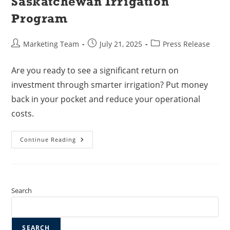
Saskatchewan Irrigation
Program
Marketing Team
July 21, 2025
Press Release
Are you ready to see a significant return on
investment through smarter irrigation? Put money
back in your pocket and reduce your operational
costs.
Continue Reading
Search
SEARCH