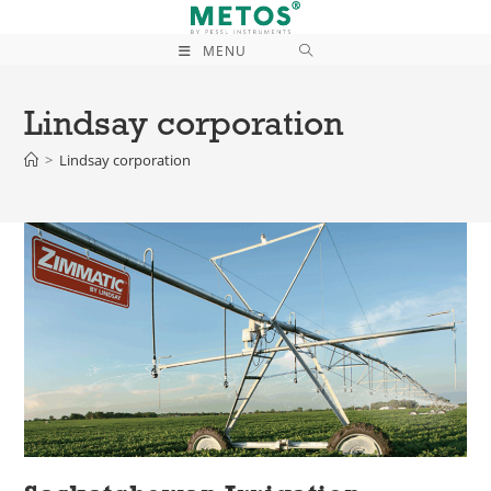
MENU
Lindsay corporation
>
Lindsay corporation