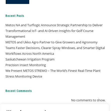
Recent Posts
Metos NA and Turflogic Announce Strategic Partnership to Deliver
Transformational IoT- and AI-Driven Insights for Golf Course
Management
METOS and Ukko Agro Partner to Give Growers and Agronomy
Teams Faster Decisions, Clearer Spray Windows, and Smarter Digital
Workflows Across North America
Saskatchewan Irrigation Program
Precision Insect Monitoring
We Present METOS STREMO – The World’s Finest Real-Time Plant
Stress Monitoring Device
Recent Comments
No comments to show.