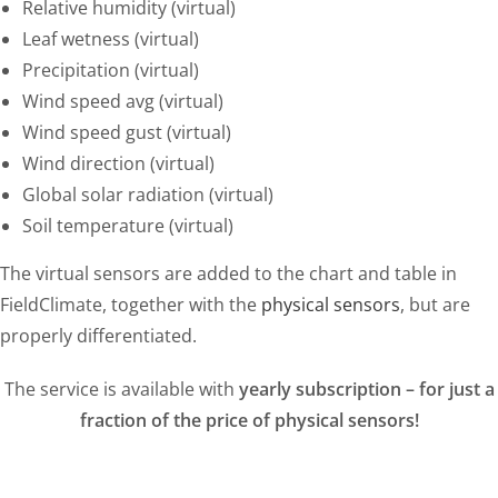
Relative humidity (virtual)
Leaf wetness (virtual)
Precipitation (virtual)
Wind speed avg (virtual)
Wind speed gust (virtual)
Wind direction (virtual)
Global solar radiation (virtual)
Soil temperature (virtual)
The virtual sensors are added to the chart and table in
FieldClimate, together with the
physical sensors
, but are
properly differentiated.
The service is available with
yearly subscription – for just a
fraction of the price of physical sensors!