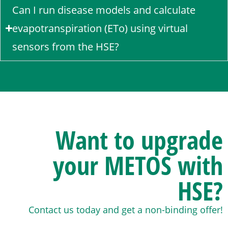
Can I run disease models and calculate
evapotranspiration (ETo) using virtual
sensors from the HSE?
Want to upgrade
your METOS with
HSE?
Contact us today and get a non-binding offer!