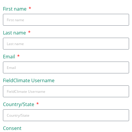
First name
Last name
Email
FieldClimate Username
Country/State
Consent