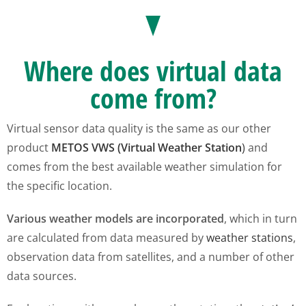
Where does virtual data
come from?
Virtual sensor data quality is the same as our other
product
METOS VWS (Virtual Weather Station
)
and
comes from the best available weather simulation for
the specific location.
Various weather models are incorporated
, which in turn
are calculated from data measured by
weather stations
,
observation data from satellites, and a number of other
data sources.