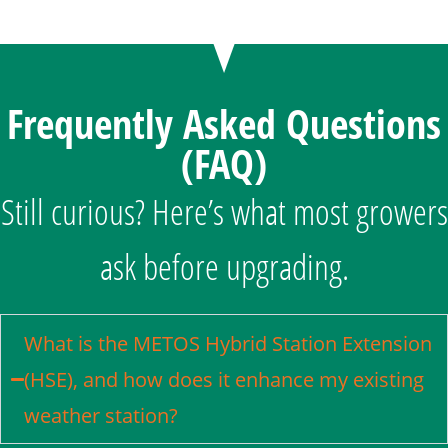
Frequently Asked Questions
(FAQ)
Still curious? Here’s what most growers
ask before upgrading.
What is the METOS Hybrid Station Extension
(HSE), and how does it enhance my existing
weather station?