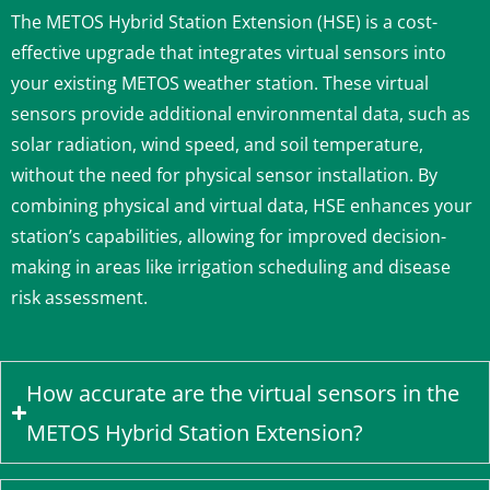
The METOS Hybrid Station Extension (HSE) is a cost-
effective upgrade that integrates virtual sensors into
your existing METOS weather station.
These virtual
sensors provide additional environmental data, such as
solar radiation, wind speed, and soil temperature,
without the need for physical sensor installation.
By
combining physical and virtual data, HSE enhances your
station’s capabilities, allowing for improved decision-
making in areas like irrigation scheduling and disease
risk assessment.
How accurate are the virtual sensors in the
METOS Hybrid Station Extension?