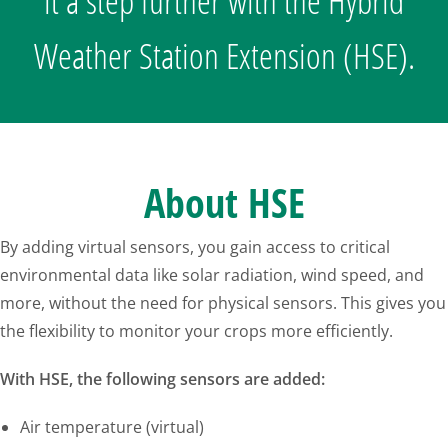
it a step further with the Hybrid
Weather Station Extension (HSE).
About HSE
By adding virtual sensors, you gain access to critical
environmental data like solar radiation, wind speed, and
more, without the need for physical sensors. This gives you
the flexibility to monitor your crops more efficiently.
With HSE, the following sensors are added:
Air temperature (virtual)