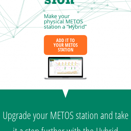
sion
Make your
physical METOS
station a “Hybrid”
ADD IT TO
YOUR METOS
STATION
Upgrade your METOS station and take