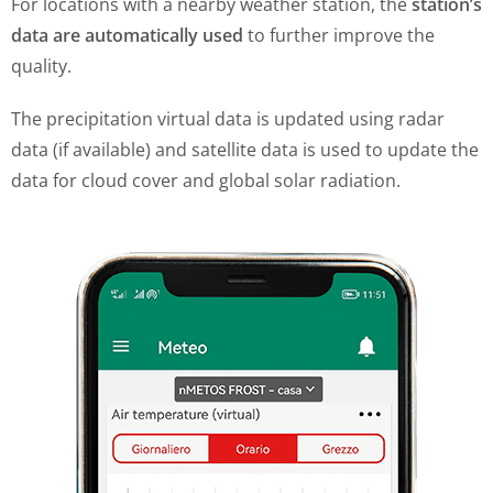
For locations with a nearby weather station, the
station’s
data are automatically used
to further improve the
quality.
The precipitation virtual data is updated using radar
data (if available) and satellite data is used to update the
data for cloud cover and global solar radiation.