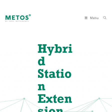
Menu
Hybri
d
Statio
n
Exten