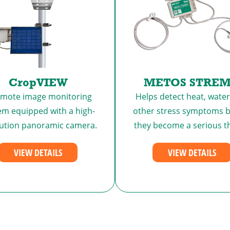
CropVIEW
METOS STRE
emote image monitoring
Helps detect heat, water
em equipped with a high-
other stress symptoms b
lution panoramic camera.
they become a serious t
VIEW DETAILS
VIEW DETAILS