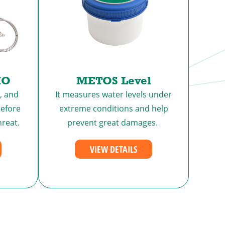
MO
METOS Level
, and
It measures water levels under
efore
extreme conditions and help
hreat.
prevent great damages.
VIEW DETAILS