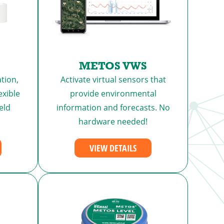
METOS VWS
tion,
Activate virtual sensors that
exible
provide environmental
eld
information and forecasts. No
hardware needed!
VIEW DETAILS