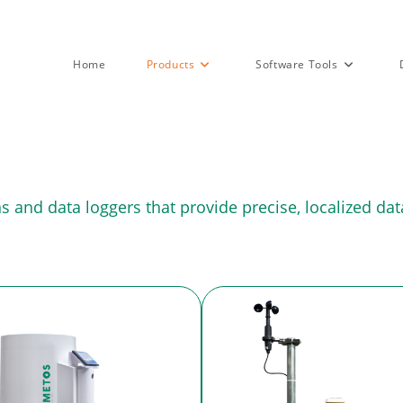
Home
Products
Software Tools
and data loggers that provide precise, localized data