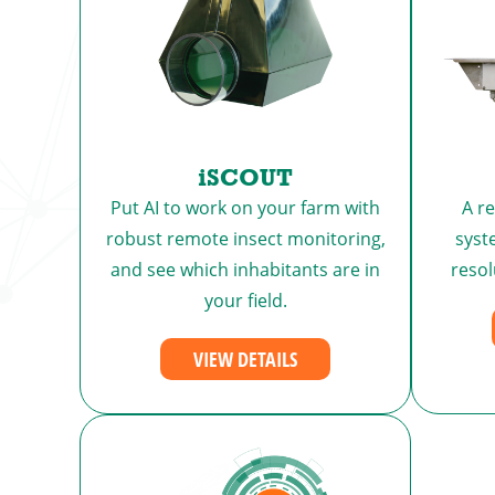
iSCOUT
Put AI to work on your farm with
A r
robust remote insect monitoring,
syst
and see which inhabitants are in
reso
your field.
VIEW DETAILS