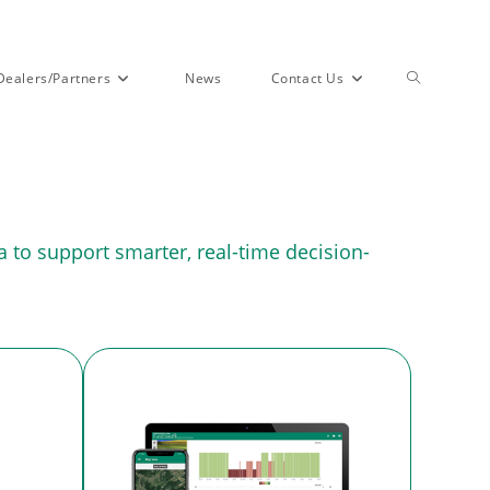
Dealers/Partners
News
Contact Us
 to support smarter, real-time decision-