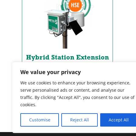
Hybrid Station Extension
Upgrades any METOS station and
We value your privacy
helps you measure more with no
additional physical sensors.
We use cookies to enhance your browsing experience,
serve personalised ads or content, and analyse our
traffic. By clicking "Accept All", you consent to our use of
VIEW DETAILS
cookies.
Customise
Reject All
Accept All