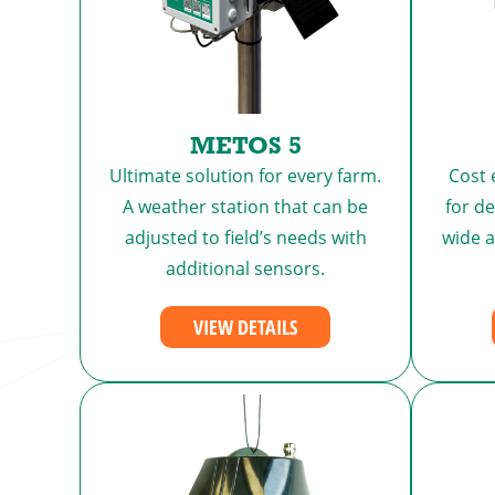
METOS 5
Ultimate solution for every farm.
Cost 
A weather station that can be
for d
adjusted to field’s needs with
wide 
additional sensors.
VIEW DETAILS