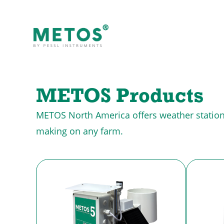
METOS Products
METOS North America offers weather stations 
making on any farm.