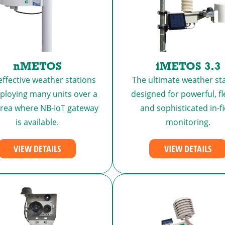
nMETOS
iMETOS 3.3
effective weather stations
The ultimate weather sta
eploying many units over a
designed for powerful, fl
area where NB-IoT gateway
and sophisticated in-fi
is available.
monitoring.
VIEW DETAILS
VIEW DETAILS