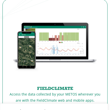
FIELDCLIMATE
Access the data collected by your METOS wherever you
are with the FieldClimate web and mobile apps.