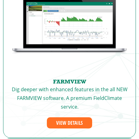
FARMVIEW
Dig deeper with enhanced features in the all NEW
FARMVIEW software. A premium FieldClimate
service.
VIEW DETAILS