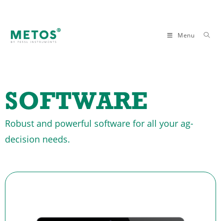
Menu
SOFTWARE
Robust and powerful software for all your ag-
decision needs.