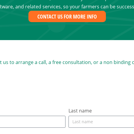
tware, and related services, so your farmers can be success
CONTACT US FOR MORE INFO
s to arrange a call, a free consultation, or a non binding 
Last name