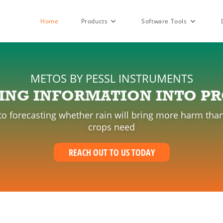
Home
Products
Software Tools
METOS BY PESSL INSTRUMENTS
ING INFORMATION INTO PR
 to forecasting whether rain will bring more harm 
crops need
REACH OUT TO US TODAY