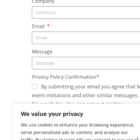
Company
Email
Message
Privacy Policy Confirmation*
By submitting your email you agree that 
event invitations and other similar messages
Privacy Policy. You can opt-out anytime.
We value your privacy
We use cookies to enhance your browsing experience,
serve personalised ads or content, and analyse our
traffic. By clicking "Accept All", you consent to our use of