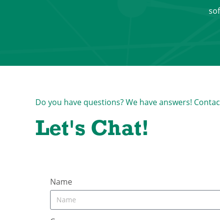
sof
Do you have questions? We have answers! Contact u
Let's Chat!
Name