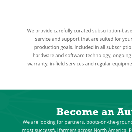
We provide carefully curated subscription-bas
service and support that are suited for yo
production goals. Included in all subscripti
hardware and software technology, ongoing
warranty, in-field services and regular equip
Become an Au
We are looking for partners, boots-on-the-ground
most successful farmers across North America. Pa