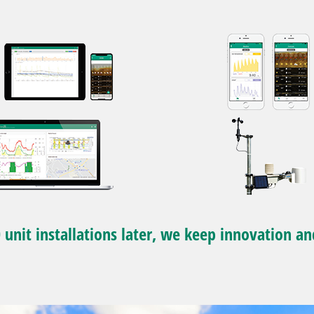
 unit installations later, we keep innovation an