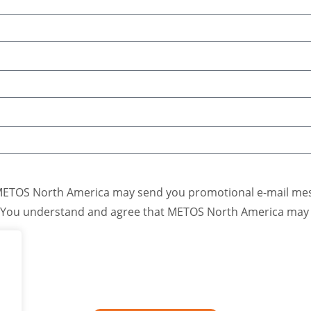
METOS North America may send you promotional e-mail mess
. You understand and agree that METOS North America may u