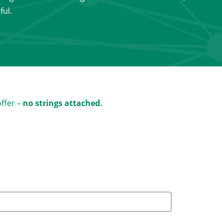
ful.
offer –
no strings attached.