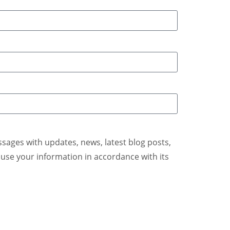
ages with updates, news, latest blog posts,
se your information in accordance with its