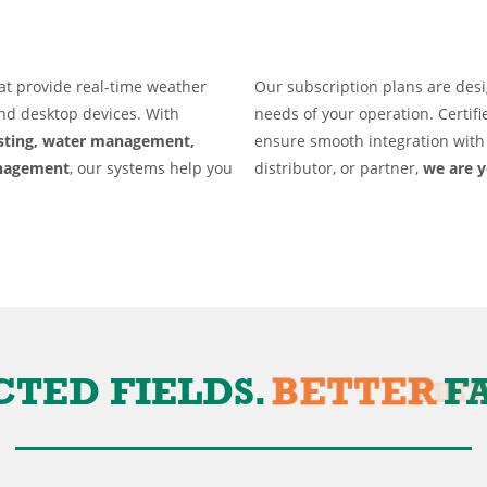
About
at provide real-time weather
Our subscription plans are desi
and desktop devices. With
needs of your operation. Certifi
asting, water management,
ensure smooth integration with 
anagement
, our systems help you
distributor, or partner,
we are y
PROFITABL
D FIELDS.
BETTER