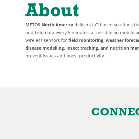
About
METOS North America
delivers IoT-based solutions th
and field data every 5 minutes, accessible on mobile 
wireless sensors for
field monitoring, weather forec
disease modelling, insect tracking, and nutrition m
prevent issues and boost productivity.
CONNECTE