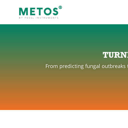
TURN
From predicting fungal outbreaks