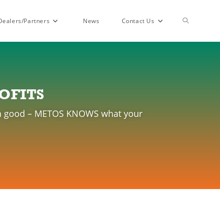
Dealers/Partners
News
Contact Us
OFITS
than good – METOS KNOWS what your