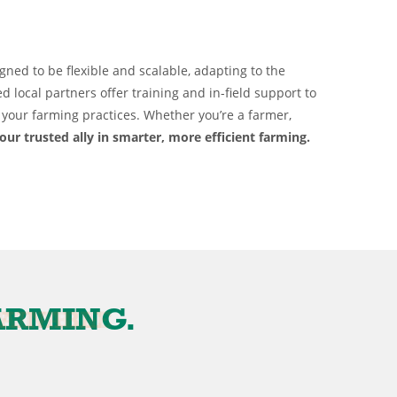
gned to be flexible and scalable, adapting to the
ed local partners offer training and in-field support to
your farming practices. Whether you’re a farmer,
our trusted ally in smarter, more efficient farming.
E
FARMING.