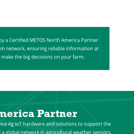
 by a Certified METOS North America Partner
rm network, ensuring reliable information at
o make the big decisions on your farm.
erica Partner
vice Ag IoT hardware and solutions to support the
a global network in agricultural weather sensors,