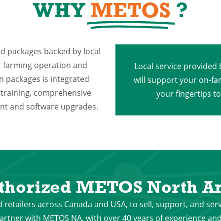
WHY
METOS
?
ed packages backed by local
ur farming operation and
Local service provided
on packages is integrated
will support your on-fa
 training, comprehensive
your fingertips t
ment and software upgrades.
thorized METOS North Am
 retailers across Canada and USA, to sell, support, and ser
rtner with METOS NA, with over 40 years of experience and 