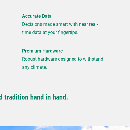
Accurate Data
Decisions made smart with near real-
time data at your fingertips.
Premium Hardware
Robust hardware designed to withstand
any climate.
d tradition hand in hand.