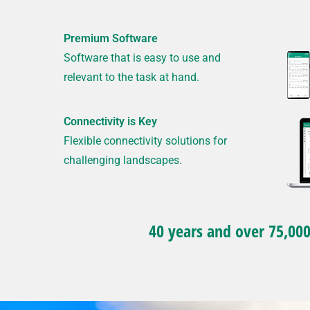
Premium Software
Software that is easy to use and
relevant to the task at hand.
Connectivity is Key
Flexible connectivity solutions for
challenging landscapes.
40 years and over 75,000